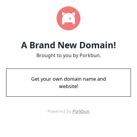
A Brand New Domain!
Brought to you by Porkbun.
Get your own domain name and
website!
Powered by
Porkbun